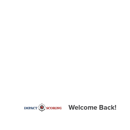
Welcome Back!