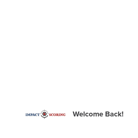
Welcome Back!