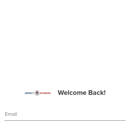
Welcome Back!