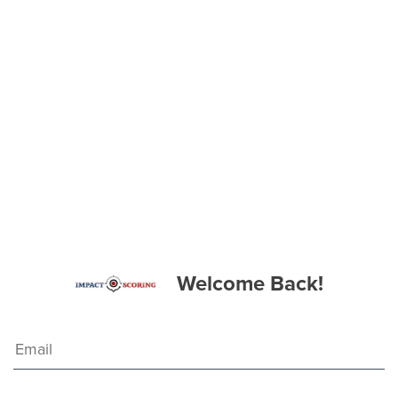
Welcome Back!